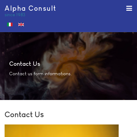
Alpha Consult
since 1983
Select your language
Contact Us
Contact us form informations.
Contact Us