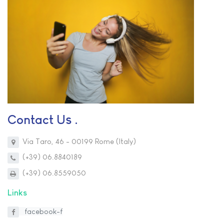
Contact Us
Via Taro, 46 - 00199 Rome (Italy)
(+39) 06.8840189
(+39) 06.8559050
Links
facebook-f