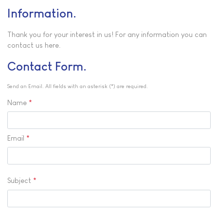
Information
Thank you for your interest in us! For any information you can
contact us here.
Contact Form
Send an Email. All fields with an asterisk (*) are required.
Name
*
Email
*
Subject
*