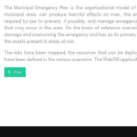
The Municipal Emergency Plan is the organizational model of 
municipal area, can produce harmful effects on man, the en
required by law to prevent, if possible, and manage emergenci
that may occur in the area. On the basis of reference scenari
damage and overcoming the emergency and has as its primary p
the assets present in areas at risk.
The risks have been mapped, the resources that can be deploy
have been defined in the various scenarios. The WebGIS applica
Previous article: Progetto ReSTART per l'Autorità di Distretto dell’Appe
Prev