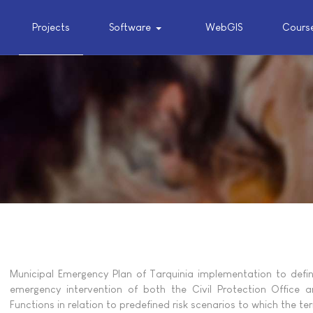
Projects
Software
WebGIS
Cours
Municipal Emergency Plan of Tarquinia implementation to defi
emergency intervention of both the Civil Protection Office 
Functions in relation to predefined risk scenarios to which the terr