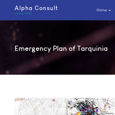
Alpha Consult
Home
since 1983
Emergency Plan of Tarquinia