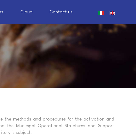
es
Cloud
Contact us
Select your languag
ne the methods and procedures for the activation and
and the Municipal Operational Structures and Support
itory is subject.