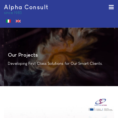
Alpha Consult
since 1983
Select your language
Our Projects
Developing First Class Solutions for Our Smart Clients.
SOS Climate Waterfront