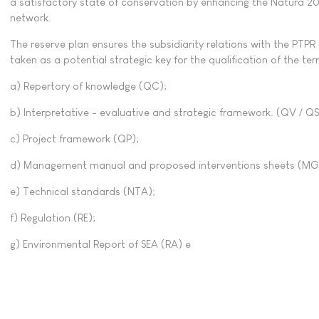
a satisfactory state of conservation by enhancing the Natura 200
network.
The reserve plan ensures the subsidiarity relations with the PTP
taken as a potential strategic key for the qualification of the terri
a) Repertory of knowledge (QC);
b) Interpretative - evaluative and strategic framework. (QV / QS
c) Project framework (QP);
d) Management manual and proposed interventions sheets (MG
e) Technical standards (NTA);
f) Regulation (RE);
g) Environmental Report of SEA (RA) e