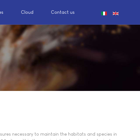
es
Cloud
Contact us
Select your languag
sures necessary to maintain the habitats and species in