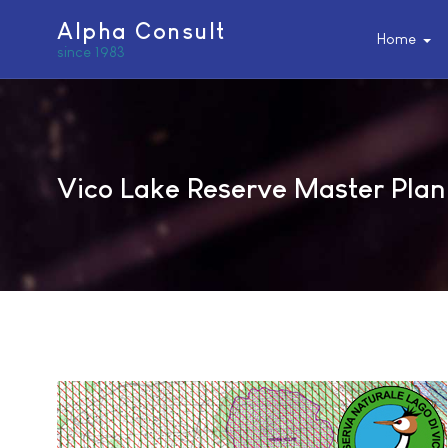
Alpha Consult
Home
since 1983
Vico Lake Reserve Master Plan