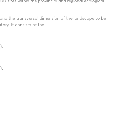
0 sites within the provincial and regional ecological
R and the transversal dimension of the landscape to be
tory. It consists of the
);
);