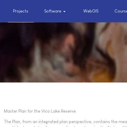
Projects
Software
WebGIS
Cours
Master Plan for the Vico Lake Reserve
The Plan, from an integrated plan perspective, contains the mea