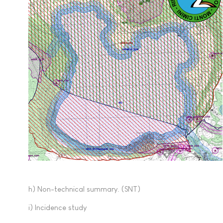
h) Non-technical summary. (SNT)
i) Incidence study