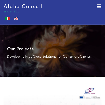
Alpha Consult
since 1983
Select your language
Our Projects
Developing First Class Solutions for Our Smart Clients.
SOS Climate Waterfront